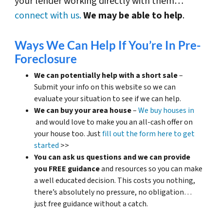
your lender working directly with them…
connect with us.
We may be able to help
.
Ways We Can Help If You’re In Pre-
Foreclosure
We can potentially help with a short sale
–
Submit your info on this website so we can
evaluate your situation to see if we can help.
We can buy your area house
–
We buy houses in
and would love to make you an all-cash offer on
your house too. Just
fill out the form here to get
started
>>
You can ask us questions and we can provide
you FREE guidance
and resources so you can make
a well educated decision. This costs you nothing,
there’s absolutely no pressure, no obligation…
just free guidance without a catch.