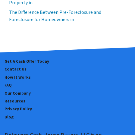
Property in
The Difference Between Pre-Foreclosure and
Foreclosure for Homeowners in
Get A Cash Offer Today
Contact Us
How It Works
FAQ
Our Company
Resources
Privacy Policy
Blog