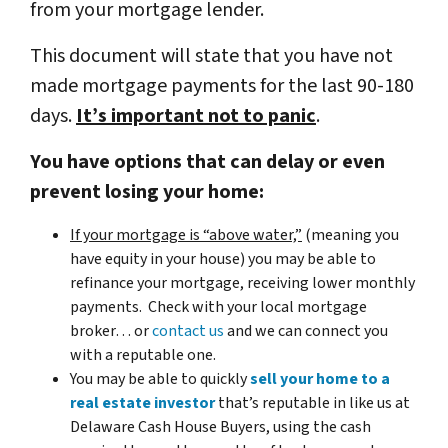
from your mortgage lender.
This document will state that you have not
made mortgage payments for the last 90-180
days.
It’s important not to panic
.
You have options that can delay or even
prevent losing your home:
If your mortgage is “above water,”
(meaning you
have equity in your house)
you may be able to
refinance your mortgage, receiving lower monthly
payments. Check with your local mortgage
broker… or
contact us
and we can connect you
with a reputable one.
You may be able to quickly
sell your home to a
real estate investor
that’s reputable in like us at
Delaware Cash House Buyers, using the cash