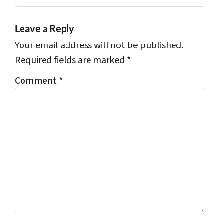
Leave a Reply
Your email address will not be published.
Required fields are marked
*
Comment
*