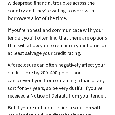
widespread financial troubles across the
country and they’re willing to work with
borrowers a lot of the time.
If you’re honest and communicate with your
lender, you’ll often find that there are options
that will allow you to remain in your home, or
at least salvage your credit rating.
A foreclosure can often negatively affect your
credit score by 200-400 points and
can prevent you from obtaining a loan of any
sort for 5-7 years, so be very dutiful if you’ve
received a Notice of Default from your lender.
But if you’re not able to find a solution with