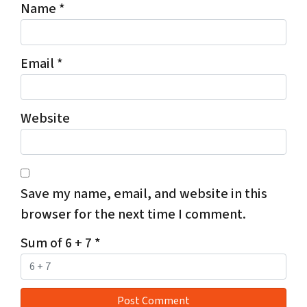
Name
*
Email
*
Website
Save my name, email, and website in this
browser for the next time I comment.
Sum of 6 + 7
*