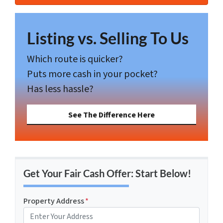
Listing vs. Selling To Us
Which route is quicker?
Puts more cash in your pocket?
Has less hassle?
See The Difference Here
Get Your Fair Cash Offer: Start Below!
Property Address
*