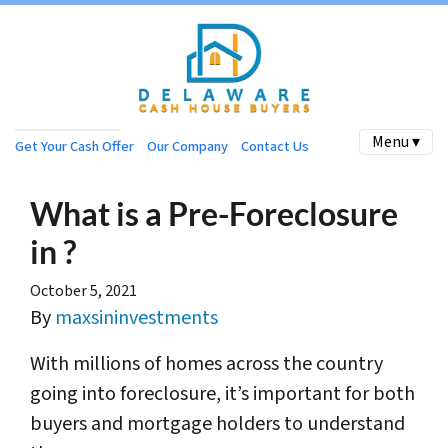
Menu ▾
Get Your Cash Offer
Our Company
Contact Us
What is a Pre-Foreclosure
in ?
October 5, 2021
By
maxsininvestments
With millions of homes across the country
going into foreclosure, it’s important for both
buyers and mortgage holders to understand