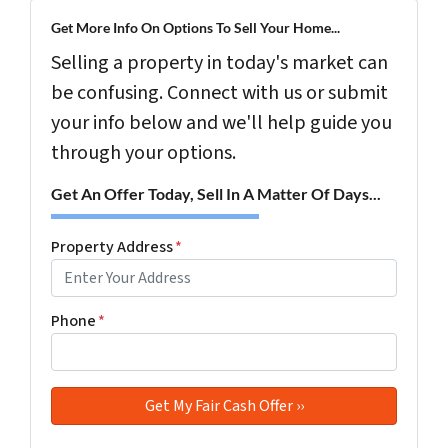
Get More Info On Options To Sell Your Home...
Selling a property in today's market can
be confusing. Connect with us or submit
your info below and we'll help guide you
through your options.
Get An Offer Today, Sell In A Matter Of Days...
Property Address
*
Phone
*