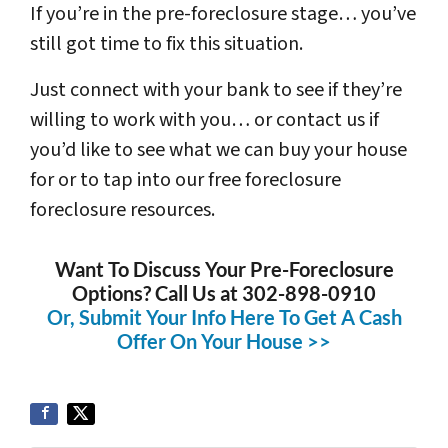
If you’re in the pre-foreclosure stage… you’ve
still got time to fix this situation.
Just connect with your bank to see if they’re
willing to work with you… or contact us if
you’d like to see what we can buy your house
for or to tap into our free foreclosure
foreclosure resources.
Want To Discuss Your Pre-Foreclosure
Options? Call Us at 302-898-0910
Or, Submit Your Info Here To Get A Cash
Offer On Your House >>