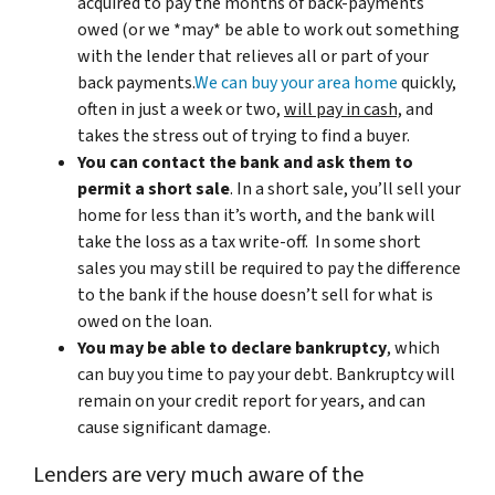
acquired to pay the months of back-payments
owed (or we *may* be able to work out something
with the lender that relieves all or part of your
back payments.
We can buy your area home
quickly,
often in just a week or two,
will pay in cash,
and
takes the stress out of trying to find a buyer.
You can contact the bank and ask them to
permit a short sale
. In a short sale, you’ll sell your
home for less than it’s worth, and the bank will
take the loss as a tax write-off. In some short
sales you may still be required to pay the difference
to the bank if the house doesn’t sell for what is
owed on the loan.
You may be able to declare bankruptcy
, which
can buy you time to pay your debt. Bankruptcy will
remain on your credit report for years, and can
cause significant damage.
Lenders are very much aware of the