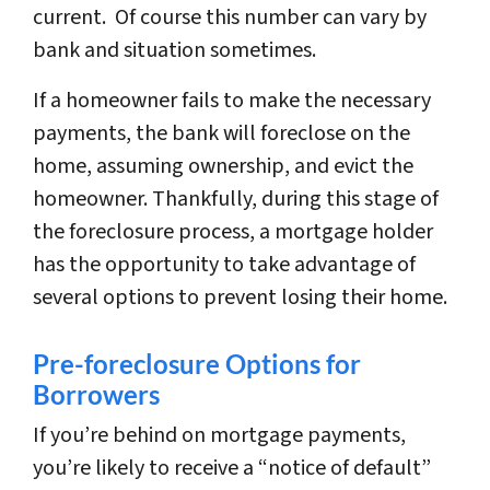
current. Of course this number can vary by
bank and situation sometimes.
If a homeowner fails to make the necessary
payments, the bank will foreclose on the
home, assuming ownership, and evict the
homeowner. Thankfully, during this stage of
the foreclosure process, a mortgage holder
has the opportunity to take advantage of
several options to prevent losing their home.
Pre-foreclosure Options for
Borrowers
If you’re behind on mortgage payments,
you’re likely to receive a “notice of default”