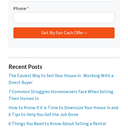
Phone
*
Recent Posts
The Easiest Way to Sell Your House in : Working With a
Direct Buyer
7 Common Struggles Homeowners Face When Selling
Their Homes In
How to Know if it is Time to Downsize Your House in and
6 Tips to Help You Get the Job Done
6 Things You Need to Know About Selling a Rental