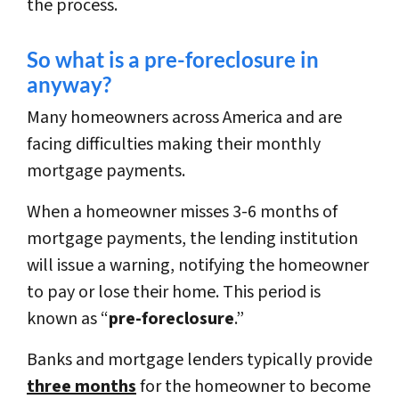
the process.
So what is a pre-foreclosure in
anyway?
Many homeowners across America and are
facing difficulties making their monthly
mortgage payments.
When a homeowner misses 3-6 months of
mortgage payments, the lending institution
will issue a warning, notifying the homeowner
to pay or lose their home. This period is
known as “
pre-foreclosure
.”
Banks and mortgage lenders typically provide
three months
for the homeowner to become