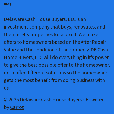
Blog
Delaware Cash House Buyers, LLC is an
investment company that buys, renovates, and
then resells properties for a profit. We make
offers to homeowners based on the After Repair
Value and the condition of the property. DE Cash
Home Buyers, LLC will do everything in it’s power
to give the best possible offer to the homeowner,
or to offer different solutions so the homeowner
gets the most benefit from doing business with
us.
© 2026 Delaware Cash House Buyers - Powered
by
Carrot