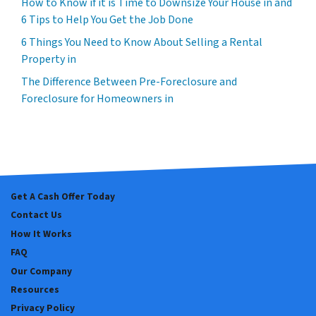
How to Know if it is Time to Downsize Your House in and
6 Tips to Help You Get the Job Done
6 Things You Need to Know About Selling a Rental
Property in
The Difference Between Pre-Foreclosure and
Foreclosure for Homeowners in
Get A Cash Offer Today
Contact Us
How It Works
FAQ
Our Company
Resources
Privacy Policy