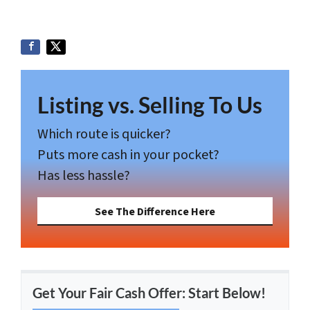
Listing vs. Selling To Us
Which route is quicker?
Puts more cash in your pocket?
Has less hassle?
See The Difference Here
Get Your Fair Cash Offer: Start Below!