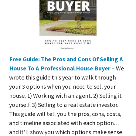
Free Guide: The Pros and Cons Of Selling A
House To A Professional House Buyer –
We
wrote this guide this year to walk through
your 3 options when you need to sell your
house. 1) Working with an agent. 2) Selling it
yourself. 3) Selling to a real estate investor.
This guide will tell you the pros, cons, costs,
and timeline associated with each option…
and it’ll show you which options make sense