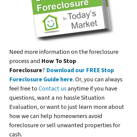
Need more information on the foreclosure
process and
How To Stop
Foreclosure
?
Download our FREE Stop
Foreclosure Guide here
.
Or, you can always
feel free to
Contact us
anytime if you have
questions, want a no hassle Situation
Evaluation, or want to just learn more about
how we can help homeowners avoid
foreclosure or sell unwanted properties for
cash.