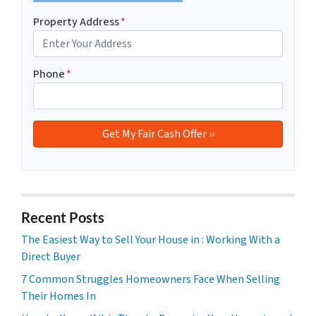
Property Address
*
Phone
*
Recent Posts
The Easiest Way to Sell Your House in : Working With a
Direct Buyer
7 Common Struggles Homeowners Face When Selling
Their Homes In