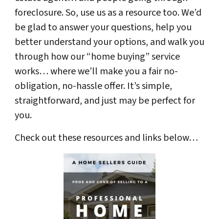
foreclosure. So, use us as a resource too. We’d
be glad to answer your questions, help you
better understand your options, and walk you
through how our “home buying” service
works… where we’ll make you a fair no-
obligation, no-hassle offer. It’s simple,
straightforward, and just may be perfect for
you.
Check out these resources and links below…