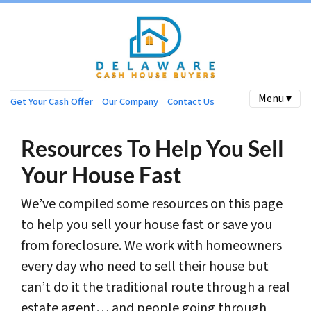
Menu ▾
Get Your Cash Offer
Our Company
Contact Us
Resources To Help You Sell
Your House Fast
We’ve compiled some resources on this page
to help you sell your house fast or save you
from foreclosure. We work with homeowners
every day who need to sell their house but
can’t do it the traditional route through a real
estate agent… and people going through