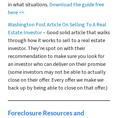
in what situations.
Download the guide free
here <<
Washington Post Article On Selling To A Real
Estate Investor
– Good solid article that walks
through how it works to sell to a real estate
investor. They’re spot on with their
recommendation to make sure you look for
an investor who can deliver on their promise
(some investors may not be able to actually
close on their offer. Every offer we make we
back up by being able to close on that offer.)
Foreclosure Resources and