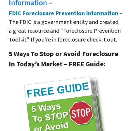
Information –
FDIC Foreclosure Prevention Information
–
The FDIC is a government entity and created
a great resource and “Foreclosure Prevention
Toolkit”. If you’re in foreclosure check it out.
5 Ways To Stop or Avoid Foreclosure
In Today’s Market – FREE Guide: