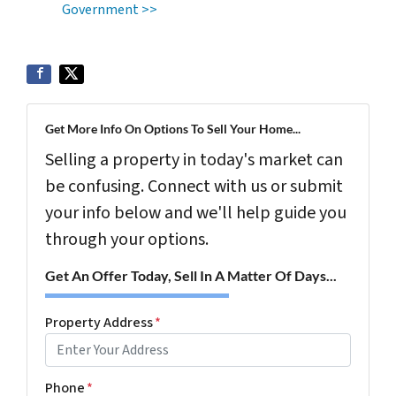
Government >>
Get More Info On Options To Sell Your Home...
Selling a property in today's market can
be confusing. Connect with us or submit
your info below and we'll help guide you
through your options.
Get An Offer Today, Sell In A Matter Of Days...
Property Address
*
Phone
*