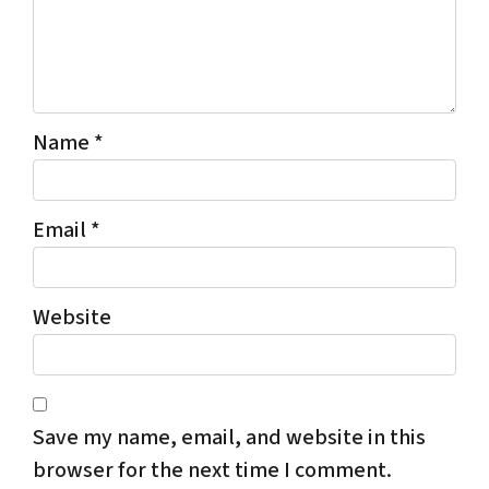
Name
*
Email
*
Website
Save my name, email, and website in this
browser for the next time I comment.