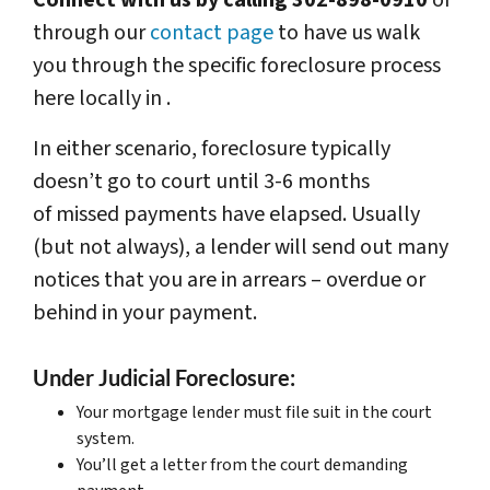
Connect with us by calling 302-898-0910
or
through our
contact page
to have us walk
you through the specific foreclosure process
here locally in .
In either scenario, foreclosure typically
doesn’t go to court until 3-6 months
of missed payments have elapsed. Usually
(but not always), a lender will send out many
notices that you are in arrears – overdue or
behind in your payment.
Under Judicial Foreclosure:
Your mortgage lender must file suit in the court
system.
You’ll get a letter from the court demanding