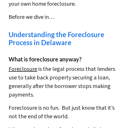
your own home foreclosure.
Before we dive in…
Understanding the Foreclosure
Process in Delaware
What is foreclosure anyway?
Foreclosure
is the legal process that lenders
use to take back property securing a loan,
generally after the borrower stops making
payments.
Foreclosure is no fun. But just know that it’s
not the end of the world.