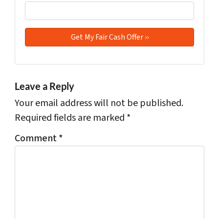
Leave a Reply
Your email address will not be published.
Required fields are marked
*
Comment
*