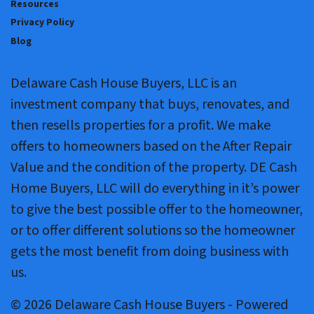
Resources
Privacy Policy
Blog
Delaware Cash House Buyers, LLC is an
investment company that buys, renovates, and
then resells properties for a profit. We make
offers to homeowners based on the After Repair
Value and the condition of the property. DE Cash
Home Buyers, LLC will do everything in it’s power
to give the best possible offer to the homeowner,
or to offer different solutions so the homeowner
gets the most benefit from doing business with
us.
© 2026 Delaware Cash House Buyers - Powered