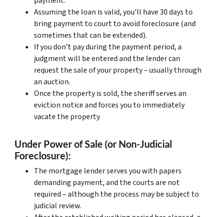
payment.
Assuming the loan is valid, you’ll have 30 days to
bring payment to court to avoid foreclosure (and
sometimes that can be extended).
If you don’t pay during the payment period, a
judgment will be entered and the lender can
request the sale of your property – usually through
an auction.
Once the property is sold, the sheriff serves an
eviction notice and forces you to immediately
vacate the property.
Under Power of Sale (or Non-Judicial
Foreclosure):
The mortgage lender serves you with papers
demanding payment, and the courts are not
required – although the process may be subject to
judicial review.