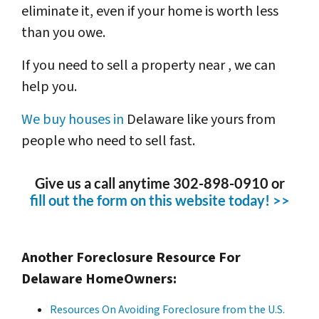
eliminate it, even if your home is worth less
than you owe.
If you need to sell a property near , we can
help you.
We buy houses in
Delaware like yours from
people who need to sell fast.
Give us a call anytime 302-898-0910 or
fill out the form on this website today! >>
Another Foreclosure Resource For
Delaware HomeOwners:
Resources On Avoiding Foreclosure from the U.S.