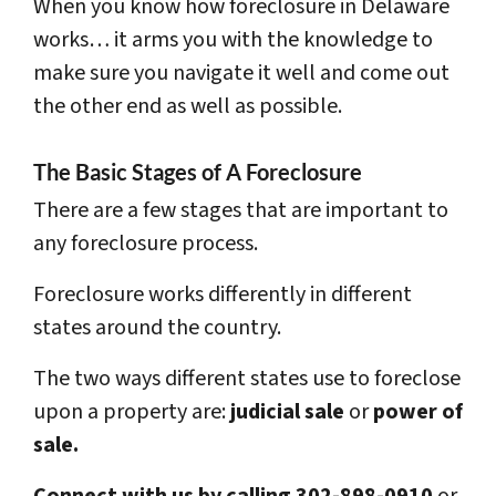
When you know how foreclosure in Delaware
works… it arms you with the knowledge to
make sure you navigate it well and come out
the other end as well as possible.
The Basic Stages of A Foreclosure
There are a few stages that are important to
any foreclosure process.
Foreclosure works differently in different
states around the country.
The two ways different states use to foreclose
upon a property are:
judicial sale
or
power of
sale.