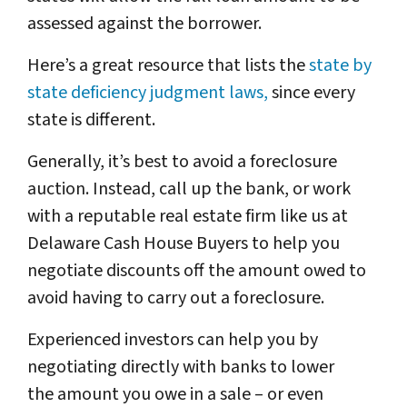
assessed against the borrower.
Here’s a great resource that lists the
state by
state deficiency judgment laws,
since every
state is different.
Generally, it’s best to avoid a foreclosure
auction. Instead, call up the bank, or work
with a reputable real estate firm like us at
Delaware Cash House Buyers to help you
negotiate discounts off the amount owed to
avoid having to carry out a foreclosure.
Experienced investors can help you by
negotiating directly with banks to lower
the amount you owe in a sale – or even