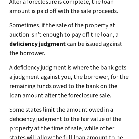
After a foreclosure is complete, the loan
amount is paid off with the sale proceeds.
Sometimes, if the sale of the property at
auction isn’t enough to pay off the loan, a
deficiency judgment
can be issued against
the borrower.
A deficiency judgment is where the bank gets
a judgment against you, the borrower, for the
remaining funds owed to the bank on the
loan amount after the foreclosure sale.
Some states limit the amount owed in a
deficiency judgment to the fair value of the
property at the time of sale, while other
states will allow the full loan amount to be