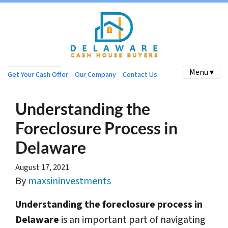
Menu ▾
Get Your Cash Offer
Our Company
Contact Us
Understanding the
Foreclosure Process in
Delaware
August 17, 2021
By
maxsininvestments
Understanding the foreclosure process in
Delaware
is an important part of navigating