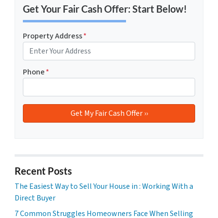
Get Your Fair Cash Offer: Start Below!
Property Address
*
Phone
*
Recent Posts
The Easiest Way to Sell Your House in : Working With a
Direct Buyer
7 Common Struggles Homeowners Face When Selling