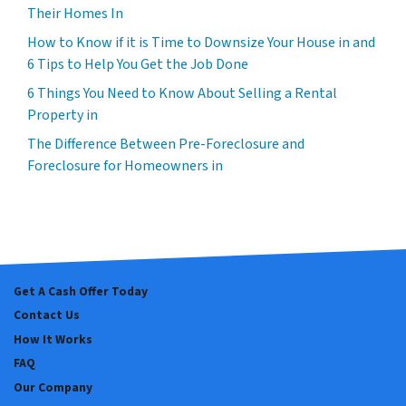
Their Homes In
How to Know if it is Time to Downsize Your House in and
6 Tips to Help You Get the Job Done
6 Things You Need to Know About Selling a Rental
Property in
The Difference Between Pre-Foreclosure and
Foreclosure for Homeowners in
Get A Cash Offer Today
Contact Us
How It Works
FAQ
Our Company