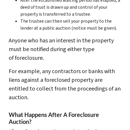
After the established waiting period has elapsed, a
deed of trust is drawn up and control of your
property is transferred to a trustee.
The trustee can then sell your property to the
lender at a public auction (notice must be given).
Anyone who has an interest in the property
must be notified during either type
of foreclosure.
For example, any contractors or banks with
liens against a foreclosed property are
entitled to collect from the proceedings of an
auction.
What Happens After A Foreclosure
Auction?