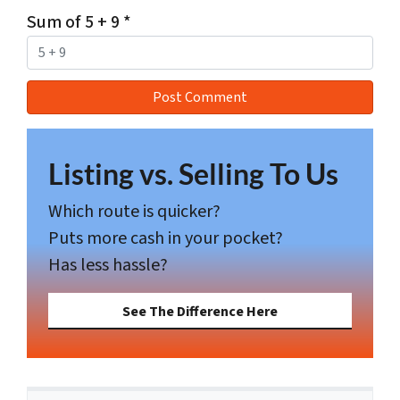
Sum of 5 + 9
*
Listing vs. Selling To Us
Which route is quicker?
Puts more cash in your pocket?
Has less hassle?
See The Difference Here